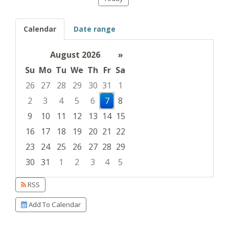
Calendar
Date range
August 2026
»
Su
Mo
Tu
We
Th
Fr
Sa
26
27
28
29
30
31
1
2
3
4
5
6
7
8
9
10
11
12
13
14
15
16
17
18
19
20
21
22
23
24
25
26
27
28
29
30
31
1
2
3
4
5
Focused Friday, August 7, 2026
RSS
Add To Calendar