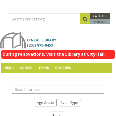
CATALOG
WEBSITE
O'NEAL LIBRARY
(205) 879-0459
During renovations, visit the Library at City Hall.
MENU
ADULTS
TEENS
CHILDREN
Search
events
Age Group
Event Type
Today