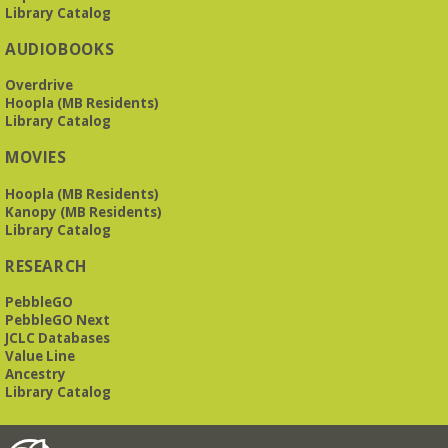
Library Catalog
AUDIOBOOKS
Overdrive
Hoopla (MB Residents)
Library Catalog
MOVIES
Hoopla (MB Residents)
Kanopy (MB Residents)
Library Catalog
RESEARCH
PebbleGO
PebbleGO Next
JCLC Databases
Value Line
Ancestry
Library Catalog