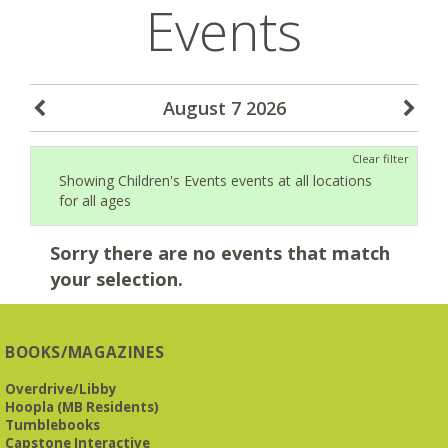
Events
August 7 2026
Clear filter
Showing Children's Events events at all locations
for all ages
Sorry there are no events that match
your selection.
BOOKS/MAGAZINES
Overdrive/Libby
Hoopla (MB Residents)
Tumblebooks
Capstone Interactive