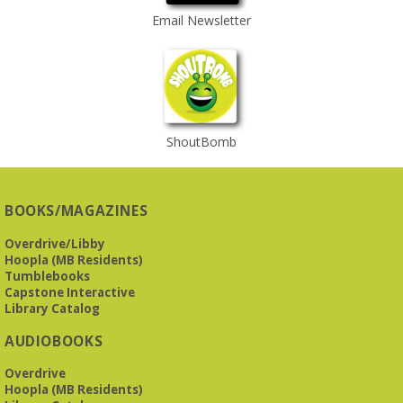
Email Newsletter
ShoutBomb
BOOKS/MAGAZINES
Overdrive/Libby
Hoopla (MB Residents)
Tumblebooks
Capstone Interactive
Library Catalog
AUDIOBOOKS
Overdrive
Hoopla (MB Residents)