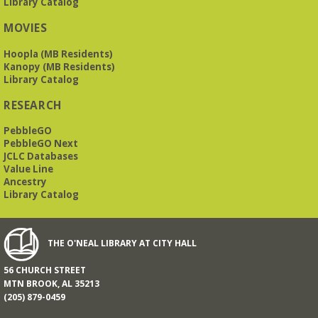
Library Catalog
MOVIES
Hoopla (MB Residents)
Kanopy (MB Residents)
Library Catalog
RESEARCH
PebbleGO
PebbleGO Next
JCLC Databases
Value Line
Ancestry
Library Catalog
THE O'NEAL LIBRARY AT CITY HALL
56 CHURCH STREET
MTN BROOK, AL 35213
(205) 879-0459