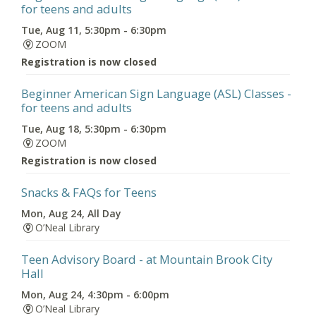
for teens and adults
Tue, Aug 11, 5:30pm - 6:30pm
ZOOM
Registration is now closed
Beginner American Sign Language (ASL) Classes
-
for teens and adults
Tue, Aug 18, 5:30pm - 6:30pm
ZOOM
Registration is now closed
Snacks & FAQs for Teens
Mon, Aug 24, All Day
O’Neal Library
Teen Advisory Board
- at Mountain Brook City
Hall
Mon, Aug 24, 4:30pm - 6:00pm
O’Neal Library