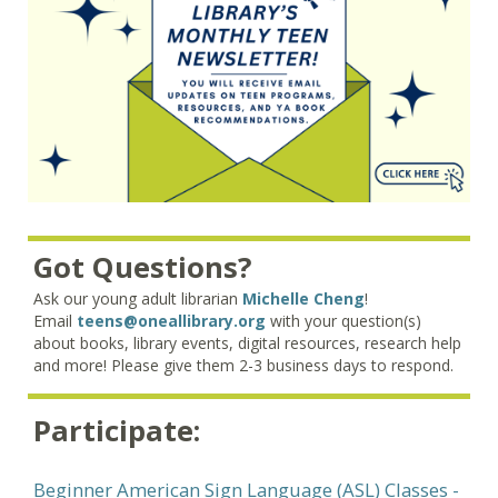
Got Questions?
Ask our young adult librarian
Michelle Cheng
!
Email
teens@oneallibrary.org
with your question(s)
about books, library events, digital resources, research help
and more! Please give them 2-3 business days to respond.
Participate:
Beginner American Sign Language (ASL) Classes
-