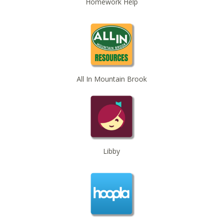
Homework Help
O’Neal Library
Beginner American Sign Language (ASL) Classes
-
for teens and adults
Tue, Sep 01, 5:30pm - 6:30pm
ZOOM
Registration is now closed
All In Mountain Brook
Beginner American Sign Language (ASL) Classes
-
for teens and adults
Tue, Sep 08, 5:30pm - 6:30pm
ZOOM
Registration is now closed
Libby
Beginner American Sign Language (ASL) Classes
-
for teens and adults
Tue, Sep 15, 5:30pm - 6:30pm
ZOOM
Registration is now closed