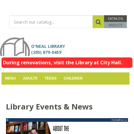
CATALOG
WEBSITE
O'NEAL LIBRARY
(205) 879-0459
During renovations, visit the Library at City Hall.
MENU
ADULTS
TEENS
CHILDREN
Library Events & News