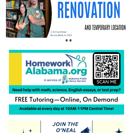
•
•
•