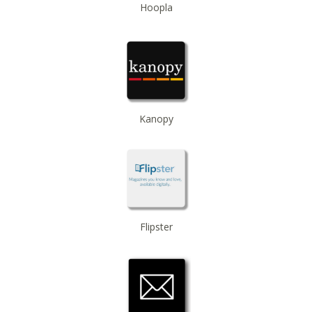
Hoopla
Beginner American Sign Language (ASL) Classes
-
for teens and adults
Tue, Sep 22, 5:30pm - 6:30pm
ZOOM
Registration is now closed
Kanopy
Flipster