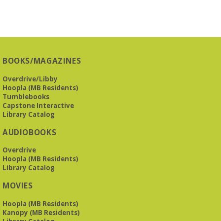
BOOKS/MAGAZINES
Overdrive/Libby
Hoopla (MB Residents)
Tumblebooks
Capstone Interactive
Library Catalog
AUDIOBOOKS
Overdrive
Hoopla (MB Residents)
Library Catalog
MOVIES
Hoopla (MB Residents)
Kanopy (MB Residents)