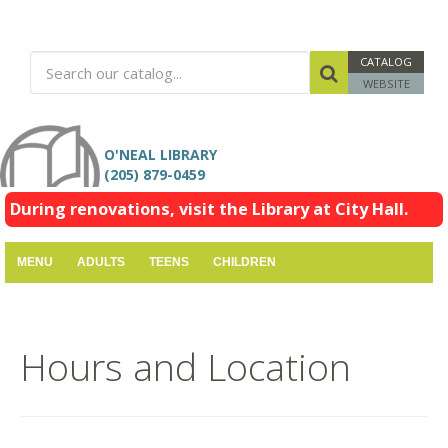
CATALOG
WEBSITE
O'NEAL LIBRARY
(205) 879-0459
During renovations, visit the Library at City Hall.
MENU
ADULTS
TEENS
CHILDREN
Hours and Location