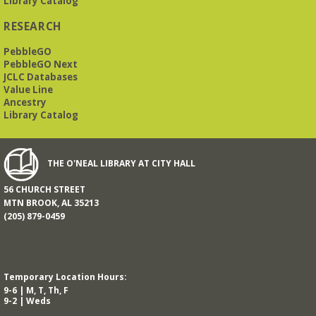
Library Catalog
RESEARCH
PebbleGO
PebbleGO Next
JCLC Databases
Value Line
Ancestry
Library Catalog
THE O'NEAL LIBRARY AT CITY HALL
56 CHURCH STREET
MTN BROOK, AL 35213
(205) 879-0459
Temporary Location Hours:
9-6 | M, T, Th, F
9-2 | Weds