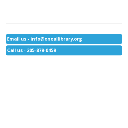
Email us - info@oneallibrary.org
Call us - 205-879-0459