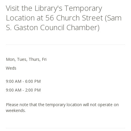
Visit the Library's Temporary
Location at 56 Church Street (Sam
S. Gaston Council Chamber)
Mon, Tues, Thurs, Fri
Weds
9:00 AM - 6:00 PM
9:00 AM - 2:00 PM
Please note that the temporary location will not operate on
weekends.