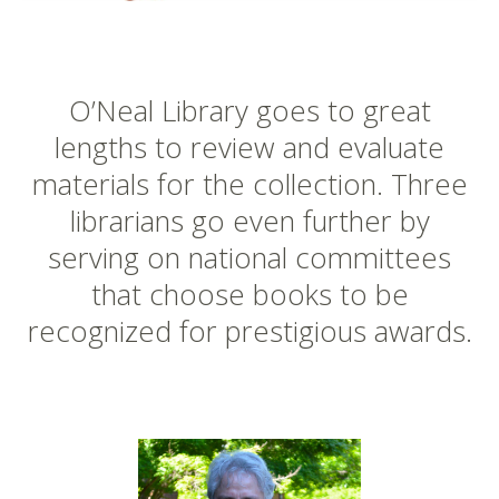
O’Neal Library goes to great
lengths to review and evaluate
materials for the collection. Three
librarians go even further by
serving on national committees
that choose books to be
recognized for prestigious awards.