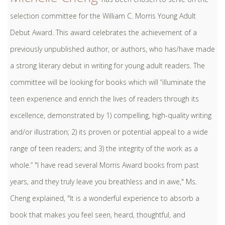
selection committee for the William C. Morris Young Adult
Debut Award. This award celebrates the achievement of a
previously unpublished author, or authors, who has/have made
a strong literary debut in writing for young adult readers. The
committee will be looking for books which will “illuminate the
teen experience and enrich the lives of readers through its
excellence, demonstrated by 1) compelling, high-quality writing
and/or illustration; 2) its proven or potential appeal to a wide
range of teen readers; and 3) the integrity of the work as a
whole.” "I have read several Morris Award books from past
years, and they truly leave you breathless and in awe," Ms.
Cheng explained, "It is a wonderful experience to absorb a
book that makes you feel seen, heard, thoughtful, and