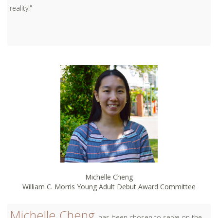
reality!"
Michelle Cheng
William C. Morris Young Adult Debut Award Committee
Michelle Cheng
has been chosen to serve on the