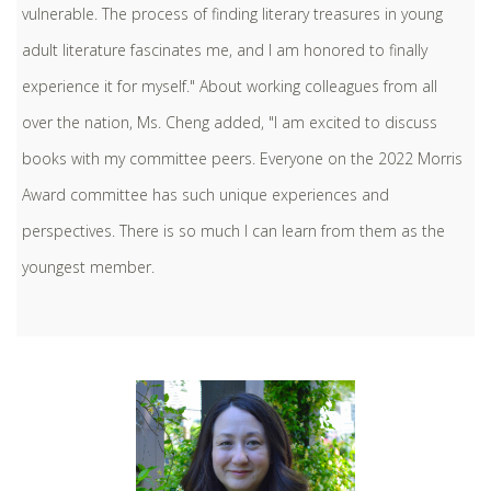
vulnerable. The process of finding literary treasures in young
adult literature fascinates me, and I am honored to finally
experience it for myself." About working colleagues from all
over the nation, Ms. Cheng added, "I am excited to discuss
books with my committee peers. Everyone on the 2022 Morris
Award committee has such unique experiences and
perspectives. There is so much I can learn from them as the
youngest member.