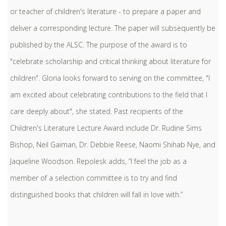
or teacher of children's literature - to prepare a paper and
deliver a corresponding lecture. The paper will subsequently be
published by the ALSC. The purpose of the award is to
"celebrate scholarship and critical thinking about literature for
children". Gloria looks forward to serving on the committee, "I
am excited about celebrating contributions to the field that I
care deeply about", she stated. Past recipients of the
Children's Literature Lecture Award include Dr. Rudine Sims
Bishop, Neil Gaiman, Dr. Debbie Reese, Naomi Shihab Nye, and
Jaqueline Woodson. Repolesk adds, “I feel the job as a
member of a selection committee is to try and find
distinguished books that children will fall in love with.”