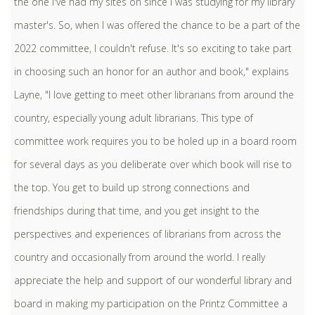
the one I've had my sites on since I was studying for my library
master's. So, when I was offered the chance to be a part of the
2022 committee, I couldn't refuse. It's so exciting to take part
in choosing such an honor for an author and book," explains
Layne, "I love getting to meet other librarians from around the
country, especially young adult librarians. This type of
committee work requires you to be holed up in a board room
for several days as you deliberate over which book will rise to
the top. You get to build up strong connections and
friendships during that time, and you get insight to the
perspectives and experiences of librarians from across the
country and occasionally from around the world. I really
appreciate the help and support of our wonderful library and
board in making my participation on the Printz Committee a