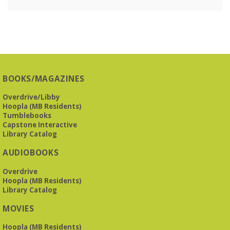
BOOKS/MAGAZINES
Overdrive/Libby
Hoopla (MB Residents)
Tumblebooks
Capstone Interactive
Library Catalog
AUDIOBOOKS
Overdrive
Hoopla (MB Residents)
Library Catalog
MOVIES
Hoopla (MB Residents)