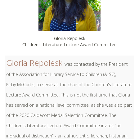
Gloria Repolesk
Children's Literature Lecture Award Committee
Gloria Repolesk
was contacted by the President
of the Association for Library Service to Children (ALSC),
Kirby McCurtis, to serve as the chair of the Children's Literature
Lecture Award Committee. This is not the first time that Gloria
has served on a national level committee, as she was also part
of the 2020 Caldecott Medal Selection Committee. The
Children's Literature Lecture Award Committee invites "an
individual of distinction" - an author, critic, librarian, historian,