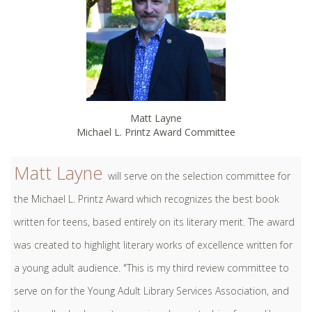
Matt Layne
Michael L. Printz Award Committee
Matt Layne
will serve on the selection committee for
the Michael L. Printz Award which recognizes the best book
written for teens, based entirely on its literary merit. The award
was created to highlight literary works of excellence written for
a young adult audience. "This is my third review committee to
serve on for the Young Adult Library Services Association, and