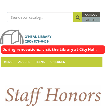
CATALOG
WEBSITE
O'NEAL LIBRARY
(205) 879-0459
During renovations, visit the Library at City Hall.
MENU
ADULTS
TEENS
CHILDREN