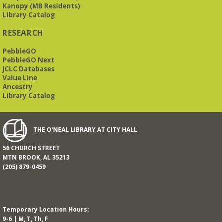
Kanopy (MB Residents)
Library Catalog
RESEARCH
PebbleGO
PebbleGO Next
JCLC Databases
Value Line
Ancestry
Library Catalog
THE O'NEAL LIBRARY AT CITY HALL
56 CHURCH STREET
MTN BROOK, AL 35213
(205) 879-0459
Temporary Location Hours:
9-6 | M, T, Th, F