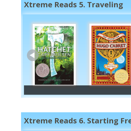
Xtreme Reads 5. Traveling
Books set in other count
Antarctica
Australia/Oceania
Xtreme Reads 6. Starting F
North America (Central America, Car