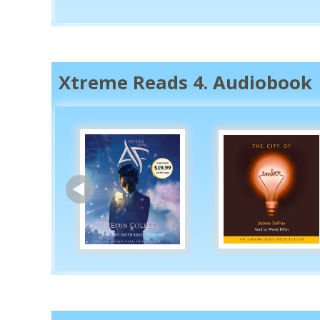
Xtreme Reads 4. Audiobook