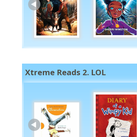
Xtreme Reads 2. LOL