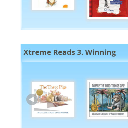
Xtreme Reads 3. Winning