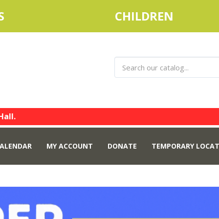
S
CHILDREN
Hall.
ALENDAR
MY ACCOUNT
DONATE
TEMPORARY LOCAT