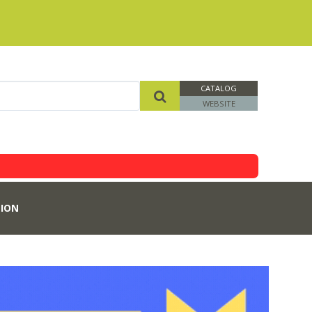
CATALOG
WEBSITE
ION