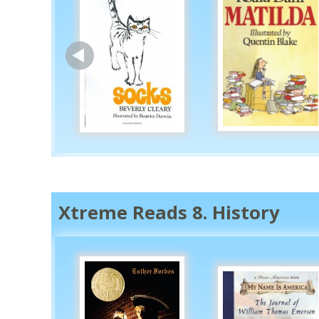
Xtreme Reads 8. History