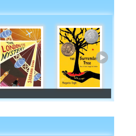
Africa
Asia
Europe
South America