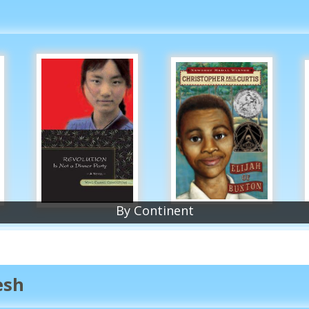
By Continent
ries
resh
ibbean, Canada)