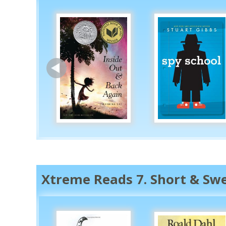
Xtreme Reads 7. Short & Sw