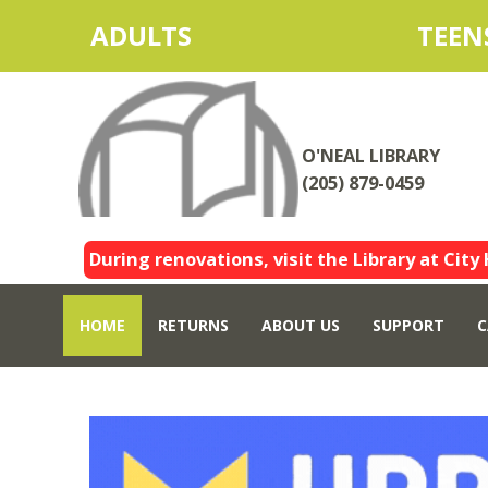
ADULTS
TEEN
O'NEAL LIBRARY
(205) 879-0459
During renovations, visit the Library at City 
HOME
RETURNS
ABOUT US
SUPPORT
C