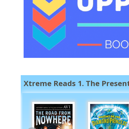
Xtreme Reads 1. The Presen