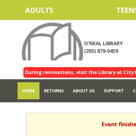
ADULTS
TEEN
O'NEAL LIBRARY
(205) 879-0459
During renovations, visit the Library at City 
HOME
RETURNS
ABOUT US
SUPPORT
C
Event finish