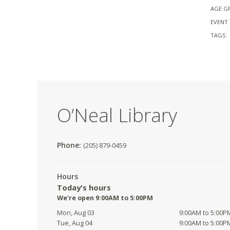
AGE G
EVENT 
TAGS:
O’Neal Library
Phone:
(205) 879-0459
Hours
Today's hours
We're open 9:00AM to 5:00PM
Mon, Aug 03
9:00AM to 5:00P
Tue, Aug 04
9:00AM to 5:00P