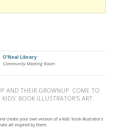
O’Neal Library
Community Meeting Room
 UP AND THEIR GROWNUP. COME TO
KIDS' BOOK ILLUSTRATOR'S ART.
nd create your own version of a kids' book illustrator's
eate art inspired by them.