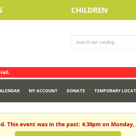
S
CHILDREN
Hall.
ALENDAR
MY ACCOUNT
DONATE
TEMPORARY LOCAT
ed. This event was in the past: 4:30pm on Monday, A