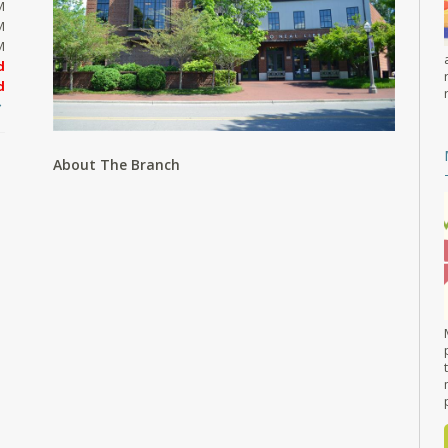
M
M
M
d
d
About The Branch