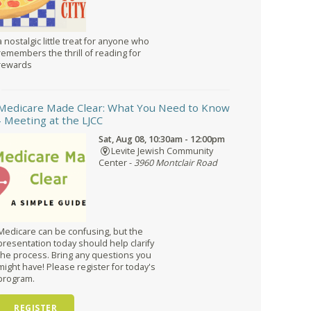
a nostalgic little treat for anyone who
remembers the thrill of reading for
rewards
Medicare Made Clear: What You Need to Know
- Meeting at the LJCC
Sat, Aug 08, 10:30am - 12:00pm
Levite Jewish Community
Center -
3960 Montclair Road
Medicare can be confusing, but the
presentation today should help clarify
the process. Bring any questions you
might have! Please register for today's
program.
REGISTER