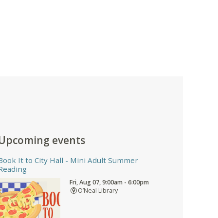
Upcoming events
Book It to City Hall
- Mini Adult Summer
Reading
Fri, Aug 07, 9:00am - 6:00pm
O’Neal Library