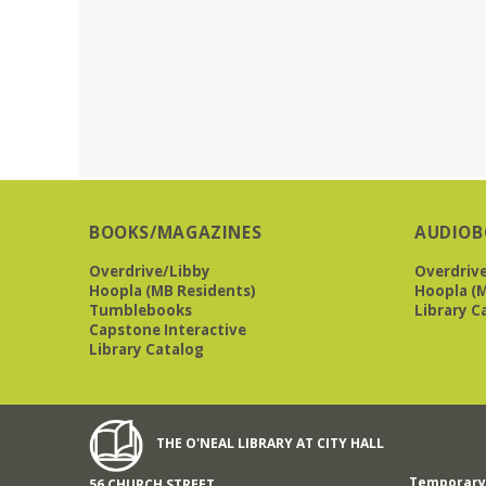
BOOKS/MAGAZINES
AUDIOB
Overdrive/Libby
Overdriv
Hoopla (MB Residents)
Hoopla (M
Tumblebooks
Library C
Capstone Interactive
Library Catalog
THE O'NEAL LIBRARY AT CITY HALL
Temporary 
56 CHURCH STREET