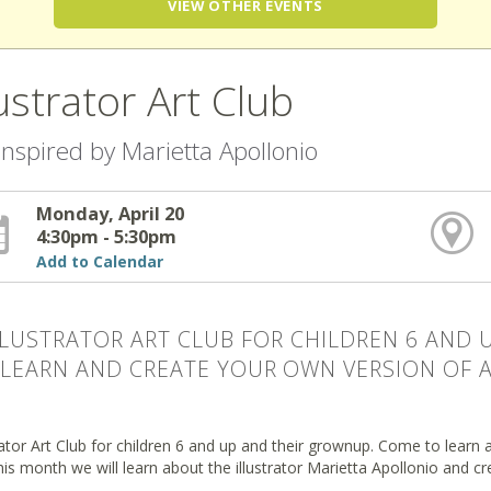
VIEW OTHER EVENTS
lustrator Art Club
 inspired by Marietta Apollonio
Monday, April 20
4:30pm - 5:30pm
Add to Calendar
LLUSTRATOR ART CLUB FOR CHILDREN 6 AND
LEARN AND CREATE YOUR OWN VERSION OF A 
rator Art Club for children 6 and up and their grownup. Come to learn a
his month we will learn about the illustrator Marietta Apollonio and cr