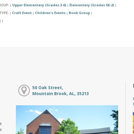
ROUP:
Upper Elementary (Grades 3-6)
Elementary (Grades 5K-2)
|
|
|
TYPE:
Craft Event
Children's Events
Book Group
|
|
|
|
|
|
50 Oak Street,
Mountain Brook, AL, 35213
M
M