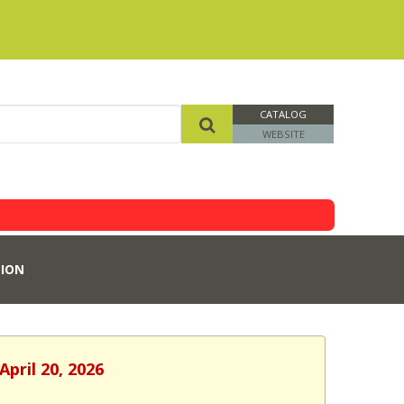
CATALOG
WEBSITE
ION
pril 20, 2026