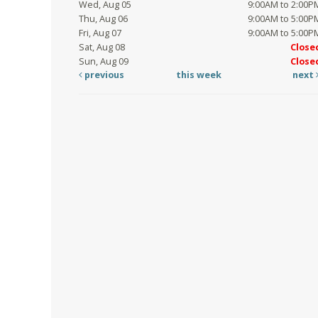
Wed, Aug 05
9:00AM to 2:00P
Thu, Aug 06
9:00AM to 5:00P
Fri, Aug 07
9:00AM to 5:00P
Sat, Aug 08
Close
Sun, Aug 09
Close
previous
this week
next