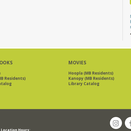
OOKS
MOVIES
e
Hoopla (MB Residents)
B Residents)
Kanopy (MB Residents)
atalog
Library Catalog
Location Hours: