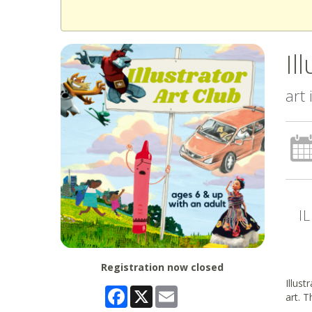
Il
art
I
Registration now closed
Illust
Facebook
X
Email
art. T