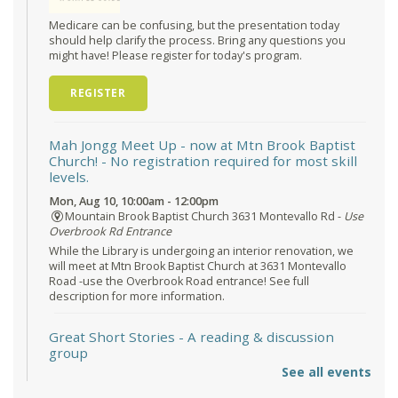
Medicare can be confusing, but the presentation today
should help clarify the process. Bring any questions you
might have! Please register for today's program.
REGISTER
Mah Jongg Meet Up - now at Mtn Brook Baptist
Church!
- No registration required for most skill
levels.
Mon, Aug 10, 10:00am - 12:00pm
Mountain Brook Baptist Church 3631 Montevallo Rd -
Use
Overbrook Rd Entrance
While the Library is undergoing an interior renovation, we
will meet at Mtn Brook Baptist Church at 3631 Montevallo
Road -use the Overbrook Road entrance! See full
description for more information.
Great Short Stories
- A reading & discussion
group
See all events
Mon, Aug 10, 6:30pm - 7:30pm
Reception Room @ Mountain Brook