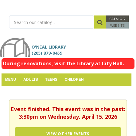
CATALOG
WEBSITE
O'NEAL LIBRARY
(205) 879-0459
During renovations, visit the Library at City Hall.
MENU
ADULTS
TEENS
CHILDREN
Event finished. This event was in the past:
3:30pm on Wednesday, April 15, 2026
VIEW OTHER EVENTS