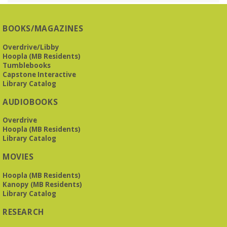
Presbyterian -
3405 Brookwood Road 35223
BOOKS/MAGAZINES
Meets at Mountain Brook Presbyterian in the Reception
Room, 3405 Brookwood Rd 35223
Overdrive/Libby
Hoopla (MB Residents)
REGISTER
Tumblebooks
Capstone Interactive
Library Catalog
The Bookies discuss Vigil
- by George Saunders
AUDIOBOOKS
Tue, Aug 11, 10:00am - 11:30am
Levite Jewish Community Center -
3960
Overdrive
Montclair Road
Hoopla (MB Residents)
Library Catalog
The Bookies is O'Neal Library's Tuesday morning book
MOVIES
group. As of June 2026, we will meet at the LJCC on Montclair
Road. Visitors and new members are always welcome!
Hoopla (MB Residents)
Kanopy (MB Residents)
REGISTER
Library Catalog
RESEARCH
Beginner American Sign Language (ASL) Classes
-
for teens and adults