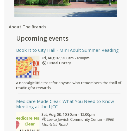
About The Branch
Upcoming events
Book It to City Hall
- Mini Adult Summer Reading
Fri, Aug 07, 9:00am - 6:00pm
O’Neal Library
a nostalgic little treat for anyone who remembers the thrill of
reading for rewards
Medicare Made Clear: What You Need to Know
-
Meeting at the LJCC
Sat, Aug 08, 10:30am - 12:00pm
Levite Jewish Community Center -
3960
Montclair Road