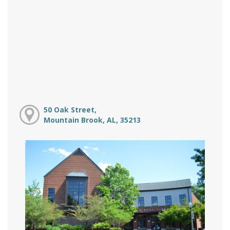
50 Oak Street,
Mountain Brook, AL, 35213