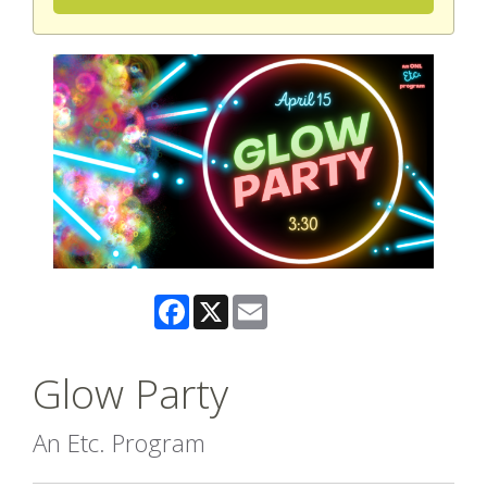
Facebook
X
Email
Glow Party
An Etc. Program