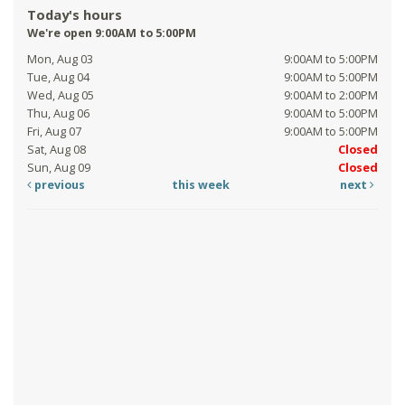
Today's hours
We're open 9:00AM to 5:00PM
Mon, Aug 03
9:00AM to 5:00PM
Tue, Aug 04
9:00AM to 5:00PM
Wed, Aug 05
9:00AM to 2:00PM
Thu, Aug 06
9:00AM to 5:00PM
Fri, Aug 07
9:00AM to 5:00PM
Sat, Aug 08
Closed
Sun, Aug 09
Closed
previous
this week
next