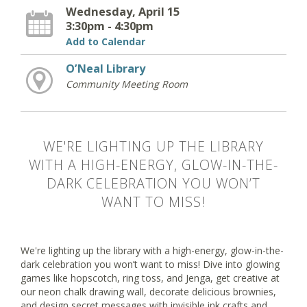
Wednesday, April 15
3:30pm - 4:30pm
Add to Calendar
O’Neal Library
Community Meeting Room
WE'RE LIGHTING UP THE LIBRARY
WITH A HIGH-ENERGY, GLOW-IN-THE-
DARK CELEBRATION YOU WON’T
WANT TO MISS!
We're lighting up the library with a high-energy, glow-in-the-
dark celebration you won’t want to miss! Dive into glowing
games like hopscotch, ring toss, and Jenga, get creative at
our neon chalk drawing wall, decorate delicious brownies,
and design secret messages with invisible ink crafts and