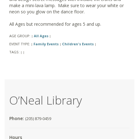
make a mini-lava lamp. Make sure to wear your white or
neon so you glow on the dance floor.
All Ages but recommended for ages 5 and up.
AGE GROUP:
All Ages
|
|
EVENT TYPE:
Family Events
Children's Events
|
|
|
TAGS:
|
|
O’Neal Library
Phone:
(205) 879-0459
Hours