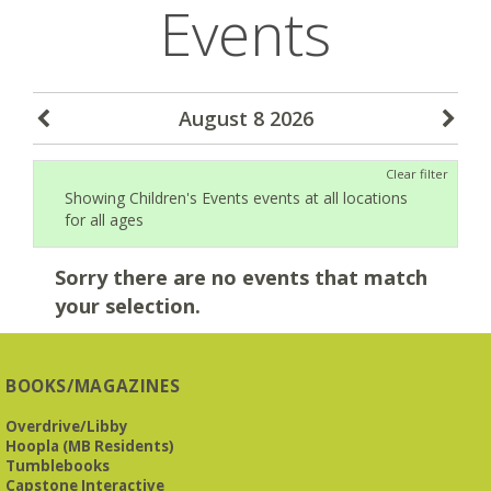
Events
August 8 2026
Clear filter
Showing Children's Events events at all locations
for all ages
Sorry there are no events that match
your selection.
BOOKS/MAGAZINES
Overdrive/Libby
Hoopla (MB Residents)
Tumblebooks
Capstone Interactive