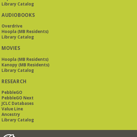
Library Catalog
AUDIOBOOKS
Overdrive
Hoopla (MB Residents)
Library Catalog
MOVIES
Hoopla (MB Residents)
Kanopy (MB Residents)
Library Catalog
RESEARCH
PebbleGO
PebbleGO Next
JCLC Databases
Value Line
Ancestry
Library Catalog