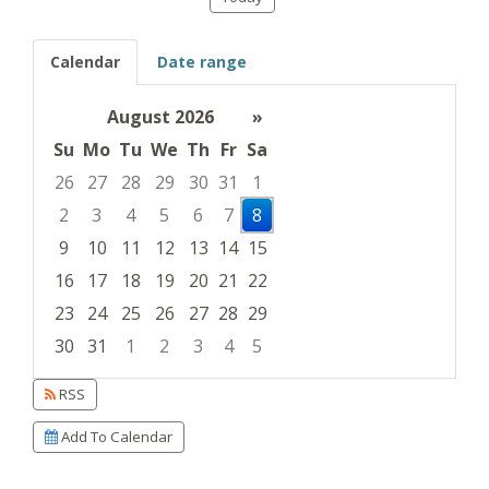
Calendar
Date range
August 2026
»
Su
Mo
Tu
We
Th
Fr
Sa
26
27
28
29
30
31
1
2
3
4
5
6
7
8
9
10
11
12
13
14
15
16
17
18
19
20
21
22
23
24
25
26
27
28
29
30
31
1
2
3
4
5
Focused Saturday, August 8, 2026
RSS
Add To Calendar