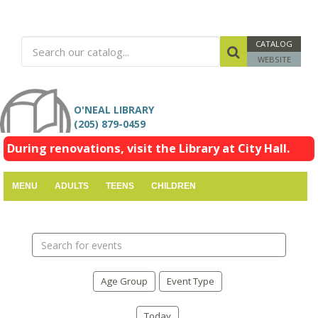
CATALOG
WEBSITE
O'NEAL LIBRARY
(205) 879-0459
During renovations, visit the Library at City Hall.
MENU
ADULTS
TEENS
CHILDREN
Search
events
Age Group
Event Type
Today