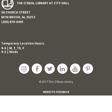
THE O'NEAL LIBRARY AT CITY HALL
56 CHURCH STREET
MTN BROOK, AL 35213
(205) 879-0459
Temporary Location Hours:
9-6 | M, T, Th, F
9-2 | Weds
© 2017 The O'Neal Library
WEBSITE FEEDBACK