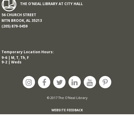
THE O'NEAL LIBRARY AT CITY HALL
56 CHURCH STREET
MTN BROOK, AL 35213
(205) 879-0459
Temporary Location Hours:
9-6 | M, T, Th, F
9-2 | Weds
© 2017 The O'Neal Library
WEBSITE FEEDBACK