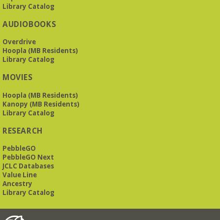
Library Catalog
AUDIOBOOKS
Overdrive
Hoopla (MB Residents)
Library Catalog
MOVIES
Hoopla (MB Residents)
Kanopy (MB Residents)
Library Catalog
RESEARCH
PebbleGO
PebbleGO Next
JCLC Databases
Value Line
Ancestry
Library Catalog