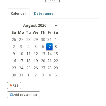
Calendar
Date range
August 2026
»
Su
Mo
Tu
We
Th
Fr
Sa
26
27
28
29
30
31
1
2
3
4
5
6
7
8
9
10
11
12
13
14
15
16
17
18
19
20
21
22
23
24
25
26
27
28
29
30
31
1
2
3
4
5
Focused Friday, August 7, 2026
RSS
Add To Calendar