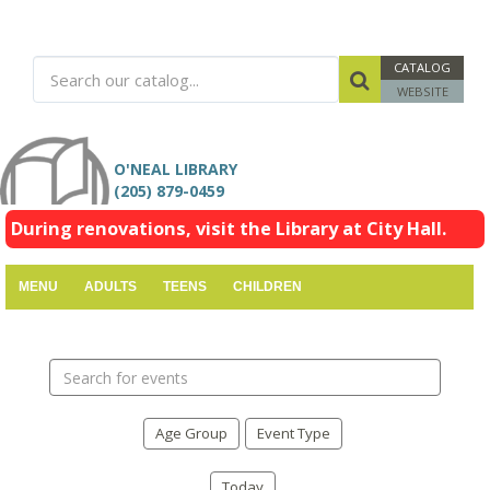
CATALOG
WEBSITE
O'NEAL LIBRARY
(205) 879-0459
During renovations, visit the Library at City Hall.
MENU
ADULTS
TEENS
CHILDREN
Search
events
Age Group
Event Type
Today