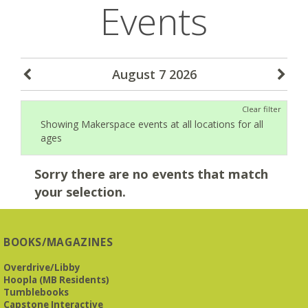
Events
August 7 2026
Clear filter
Showing Makerspace events at all locations for all
ages
Sorry there are no events that match
your selection.
BOOKS/MAGAZINES
Overdrive/Libby
Hoopla (MB Residents)
Tumblebooks
Capstone Interactive