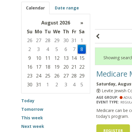
Calendar
Date range
August 2026
»
Su
Mo
Tu
We
Th
Fr
Sa
26
27
28
29
30
31
1
2
3
4
5
6
7
8
9
10
11
12
13
14
15
Showing search
16
17
18
19
20
21
22
Medicare 
23
24
25
26
27
28
29
Saturday, August
30
31
1
2
3
4
5
Levite Jewish C
Focused Saturday, August 8, 2026
AGE GROUP:
ADUL
Today
EVENT TYPE:
REGULA
Tomorrow
Medicare can be co
today's program.
This week
Next week
REGISTER