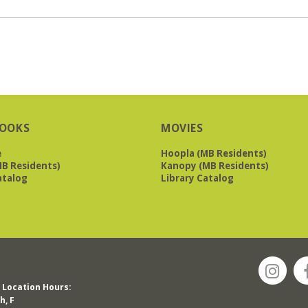
OOKS
MOVIES
e
Hoopla (MB Residents)
B Residents)
Kanopy (MB Residents)
atalog
Library Catalog
Location Hours:
h, F