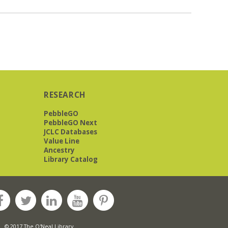
RESEARCH
PebbleGO
PebbleGO Next
JCLC Databases
Value Line
Ancestry
Library Catalog
© 2017 The O'Neal Library