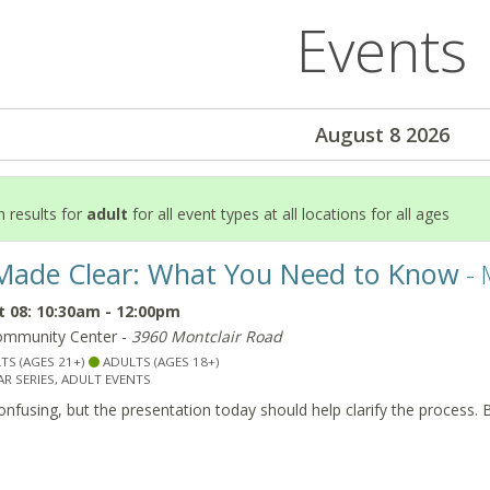
Events
August 8 2026
 results for
adult
for all event types at all locations for all ages
Made Clear: What You Need to Know
- 
 08: 10:30am - 12:00pm
ommunity Center -
3960 Montclair Road
TS (AGES 21+)
ADULTS (AGES 18+)
R SERIES, ADULT EVENTS
nfusing, but the presentation today should help clarify the process. 