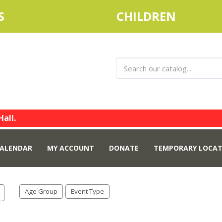
S
CHILDREN
Hall.
ALENDAR
MY ACCOUNT
DONATE
TEMPORARY LOCAT
Age Group
Event Type