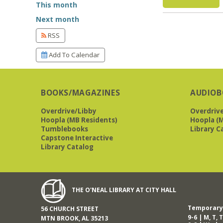
This month
Next month
RSS
Add To Calendar
BOOKS/MAGAZINES
AUDIOB
Overdrive/Libby
Overdriv
Hoopla (MB Residents)
Hoopla (M
Tumblebooks
Library C
Capstone Interactive
Library Catalog
THE O'NEAL LIBRARY AT CITY HALL
Temporary 
56 CHURCH STREET
9-6 | M, T, T
MTN BROOK, AL 35213