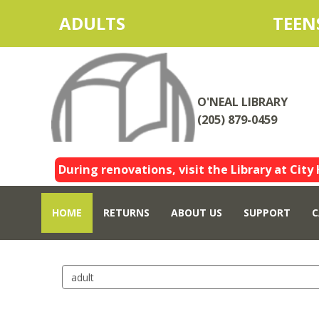
ADULTS
TEEN
O'NEAL LIBRARY
(205) 879-0459
During renovations, visit the Library at City 
HOME
RETURNS
ABOUT US
SUPPORT
C
Search
events