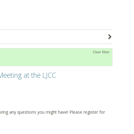
Clear filter
Meeting at the LJCC
Bring any questions you might have! Please register for