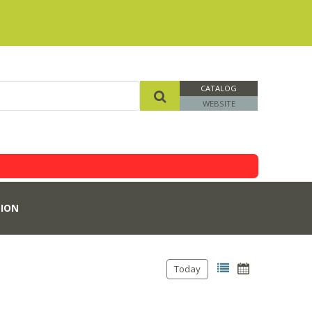
CATALOG
WEBSITE
ION
Today